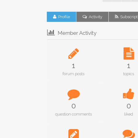
Profile
Activity
Subscript
Member Activity
1
1
forum posts
topics
0
0
question comments
liked