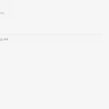
nts
:19 AM