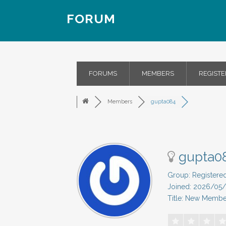
FORUM
FORUMS
MEMBERS
REGISTE
Members
gupta084
gupta0
Group: Registere
Joined: 2026/05
Title: New Membe