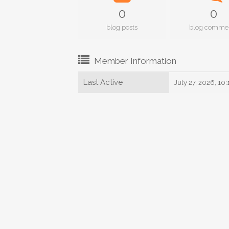
0
0
blog posts
blog comme
Member Information
Last Active
July 27, 2026, 10