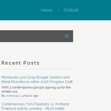
Home
FORUM
Recent Posts
Minnesota Lynx Drop Bridget Carleton and
Maria Kliundikova within 2026 Progress Draft
With 2 contemporary groups signing up for the
WNBA insi...
By
Azeezojus
, 4 hours ago
Contemporary York Flexibility vs. Portland
Fireplace activity preview - Much better