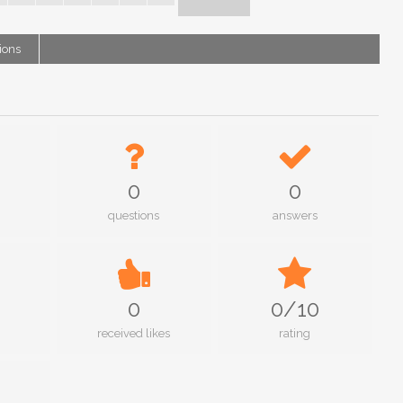
ions
0
0
questions
answers
0
0/10
received likes
rating