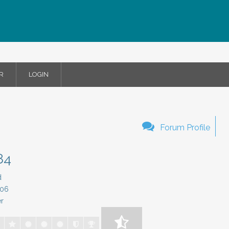
R
LOGIN
Forum Profile
84
d
/06
r