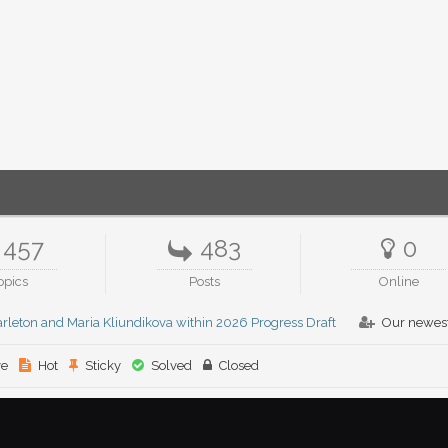
457
483
0
opics
Posts
Online
rleton and Maria Kliundikova within 2026 Progress Draft
Our newes
ve
Hot
Sticky
Solved
Closed