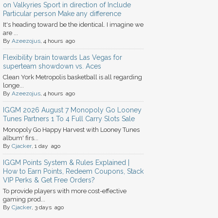
on Valkyries Sport in direction of Include
Particular person Make any difference
It's heading toward be the identical. I imagine we
are ...
By
Azeezojus
, 4 hours ago
Flexibility brain towards Las Vegas for
superteam showdown vs. Aces
Clean York Metropolis basketball is all regarding
longe...
By
Azeezojus
, 4 hours ago
IGGM 2026 August 7 Monopoly Go Looney
Tunes Partners 1 To 4 Full Carry Slots Sale
Monopoly Go Happy Harvest with Looney Tunes
album' firs...
By
Cjacker
, 1 day ago
IGGM Points System & Rules Explained |
How to Earn Points, Redeem Coupons, Stack
VIP Perks & Get Free Orders?
To provide players with more cost-effective
gaming prod...
By
Cjacker
, 3 days ago