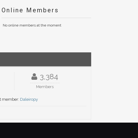
Online Members
No online members at the moment
3,384
Members
t member:
Daleiropy