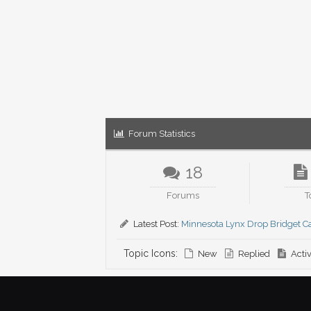
Forum Statistics
18
Forums
T
Latest Post:
Minnesota Lynx Drop Bridget Ca
Topic Icons:
New
Replied
Acti