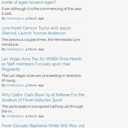
inside of again-toward-again?
Even although it is the commencing of the year,
it look...
By
Azeezojus
, 4 hours ago
Lynx Insert Camryn Taylor and Jaylyn
Sharrod, Launch Yvonne Anderson
The previous couple times, the Minnesota Lynx
introduce...
By
Azeezojus
, 4 hours ago
Las Vegas Aces Pay for WNBA Drive Needs
as Staff members Focuses upon Year
Regularity
The Las Vegas Aces are proceeding in direction
of navig...
By
Azeezojus
, 4 hours ago
Why Caitlin Clark Blew Up at Referee For the
duration of Fever-Valkyries Sport
The participate in transpired halfway all through
the m...
By
Azeezojus
, 4 hours ago
Fever Educate Stephanie White Will Miss out