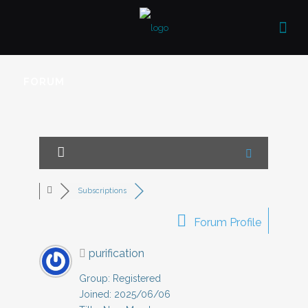
FORUM
Subscriptions
Forum Profile
purification
Group: Registered
Joined: 2025/06/06