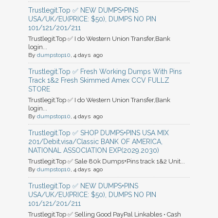
Trustlegit.Top ✅ NEW DUMPS+PINS
USA/UK/EU(PRICE: $50), DUMPS NO PIN
101/121/201/211
Trustlegit.Top ✅ I do Western Union Transfer,Bank
login...
By
dumpstop10
, 4 days ago
Trustlegit.Top ✅ Fresh Working Dumps With Pins
Track 1&2 Fresh Skimmed Amex CCV FULLZ
STORE
Trustlegit.Top ✅ I do Western Union Transfer,Bank
login...
By
dumpstop10
, 4 days ago
Trustlegit.Top ✅ SHOP DUMPS+PINS USA MIX
201/Debit.visa/Classic BANK OF AMERICA,
NATIONAL ASSOCIATION EXP(2029.2030)
Trustlegit.Top ✅ Sale 80k Dumps+Pins track 1&2 Unit...
By
dumpstop10
, 4 days ago
Trustlegit.Top ✅ NEW DUMPS+PINS
USA/UK/EU(PRICE: $50), DUMPS NO PIN
101/121/201/211
Trustlegit.Top ✅ Selling Good PayPal Linkables • Cash