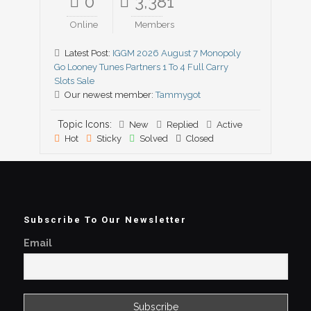
0
3,381
Online
Members
Latest Post:
IGGM 2026 August 7 Monopoly
Go Looney Tunes Partners 1 To 4 Full Carry
Slots Sale
Our newest member:
Tammygot
Topic Icons:
New
Replied
Active
Hot
Sticky
Solved
Closed
Subscribe To Our Newsletter
Email