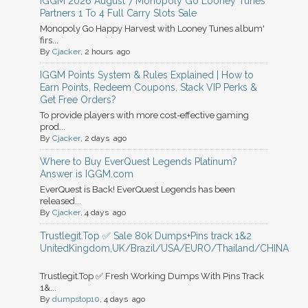
IGGM 2026 August 7 Monopoly Go Looney Tunes
Partners 1 To 4 Full Carry Slots Sale
Monopoly Go Happy Harvest with Looney Tunes album'
firs...
By
Cjacker
, 2 hours ago
IGGM Points System & Rules Explained | How to
Earn Points, Redeem Coupons, Stack VIP Perks &
Get Free Orders?
To provide players with more cost-effective gaming
prod...
By
Cjacker
, 2 days ago
Where to Buy EverQuest Legends Platinum?
Answer is IGGM.com
EverQuest is Back! EverQuest Legends has been
released...
By
Cjacker
, 4 days ago
Trustlegit.Top ✅ Sale 80k Dumps+Pins track 1&2
UnitedKingdom,UK/Brazil/USA/EURO/Thailand/CHINA
Trustlegit.Top ✅ Fresh Working Dumps With Pins Track
1&...
By
dumpstop10
, 4 days ago