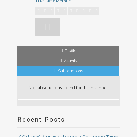
Title: New Member
Profile
Activity
Subscriptions
No subscriptions found for this member.
Recent Posts