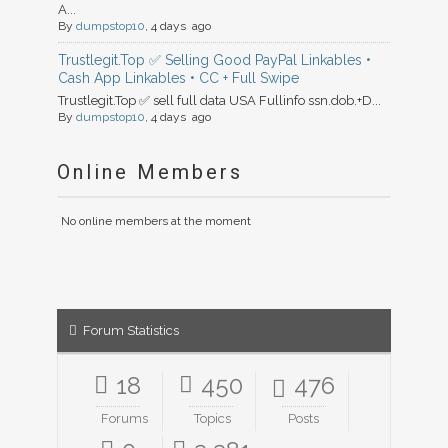
A...
By
dumpstop10
, 4 days ago
Trustlegit.Top ✅ Selling Good PayPal Linkables •
Cash App Linkables • CC + Full Swipe
Trustlegit.Top ✅ sell full data USA Fullinfo ssn.dob.+D...
By
dumpstop10
, 4 days ago
Online Members
No online members at the moment
Forum Statistics
18
450
476
Forums
Topics
Posts