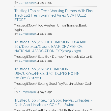
By
dumpstop10
, 4 days ago
Trustlegit.Top ✅ Fresh Working Dumps With Pins
Track 1&2 Fresh Skimmed Amex CCV FULLZ
STORE
Trustlegit.Top ✅ I do Western Union Transfer,Bank
login...
By
dumpstop10
, 4 days ago
Trustlegit.Top ✅ SHOP DUMPS+PINS USA MIX
201/Debit.visa/Classic BANK OF AMERICA,
NATIONAL ASSOCIATION EXP(2029.2030)
Trustlegit.Top ✅ Sale 80k Dumps+Pins track 1&2 Unit...
By
dumpstop10
, 4 days ago
Trustlegit.Top ✅ NEW DUMPS+PINS
USA/UK/EU(PRICE: $50), DUMPS NO PIN
101/121/201/211
Trustlegit.Top ✅ Selling Good PayPal Linkables • Cash
A...
By
dumpstop10
, 4 days ago
Trustlegit.Top ✅ Selling Good PayPal Linkables •
Cash App Linkables • CC + Full Swipe
Trustlegit.Top ✅ sell full data USA Fullinfo ssn.dob.+D...