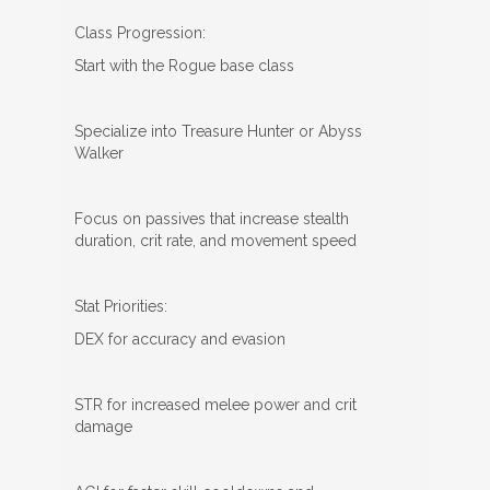
Class Progression:
Start with the Rogue base class
Specialize into Treasure Hunter or Abyss
Walker
Focus on passives that increase stealth
duration, crit rate, and movement speed
Stat Priorities:
DEX for accuracy and evasion
STR for increased melee power and crit
damage