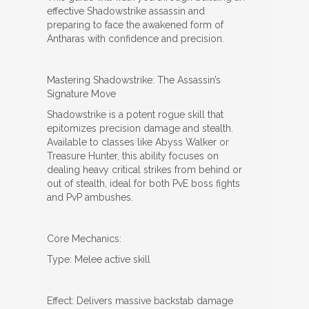
effective Shadowstrike assassin and
preparing to face the awakened form of
Antharas with confidence and precision.
Mastering Shadowstrike: The Assassin’s
Signature Move
Shadowstrike is a potent rogue skill that
epitomizes precision damage and stealth.
Available to classes like Abyss Walker or
Treasure Hunter, this ability focuses on
dealing heavy critical strikes from behind or
out of stealth, ideal for both PvE boss fights
and PvP ambushes.
Core Mechanics:
Type: Melee active skill
Effect: Delivers massive backstab damage