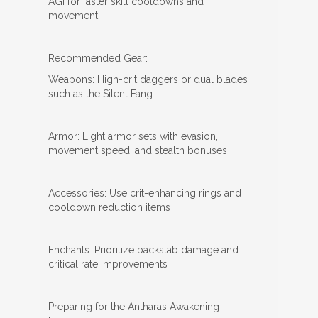
AGI for faster skill cooldowns and
movement
Recommended Gear:
Weapons: High-crit daggers or dual blades
such as the Silent Fang
Armor: Light armor sets with evasion,
movement speed, and stealth bonuses
Accessories: Use crit-enhancing rings and
cooldown reduction items
Enchants: Prioritize backstab damage and
critical rate improvements
Preparing for the Antharas Awakening