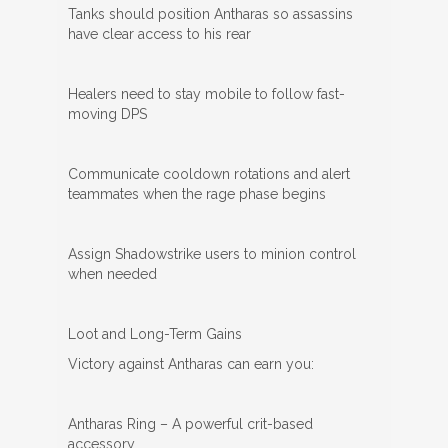
Tanks should position Antharas so assassins
have clear access to his rear
Healers need to stay mobile to follow fast-
moving DPS
Communicate cooldown rotations and alert
teammates when the rage phase begins
Assign Shadowstrike users to minion control
when needed
Loot and Long-Term Gains
Victory against Antharas can earn you:
Antharas Ring – A powerful crit-based
accessory