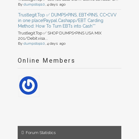
By
dumpstop10
, 4 days ago
Trustlegit.Top ✅ DUMPS+PINS, EBT+PINS, CC+CVV
in one place!Paypal.Cashapp/EBT Carding
Method: How To Turn EBTs into Cash**
Trustlegit.Top ✅ SHOP DUMPS+PINS USA MIX
201/Debit.visa...
By
dumpstop10
, 4 days ago
Online Members
Forum Statistics