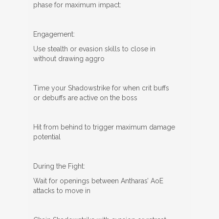
phase for maximum impact:
Engagement:
Use stealth or evasion skills to close in
without drawing aggro
Time your Shadowstrike for when crit buffs
or debuffs are active on the boss
Hit from behind to trigger maximum damage
potential
During the Fight:
Wait for openings between Antharas’ AoE
attacks to move in