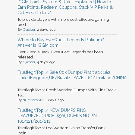
IGGM Points System & Rules Explained | How to
Earn Points, Redeem Coupons, Stack VIP Perks &
Get Free Orders?
To provide players with more cost-effective gaming
prod...
By
Cjacker
, 2 days ago
Where to Buy EverQuest Legends Platinum?
Answer is IGGM.com
EverQuest is Back! EverQuest Legends has been
released...
By
Cjacker
, 4 days ago
Trustlegit.Top ✅ Sale 80k Dumps+Pins track 1&2
UnitedKingdom,UK/Brazil/USA/EURO/Thailand/CHINA
Trustlegit.Top ✅ Fresh Working Dumps With Pins Track
1&...
By
dumpstop10
, 4 days ago
Trustlegit.Top ✅ NEW DUMPS+PINS
USA/UK/EU(PRICE: $50), DUMPS NO PIN
101/121/201/211
Trustlegit.Top ✅ I do Western Union Transfer,Bank
login...