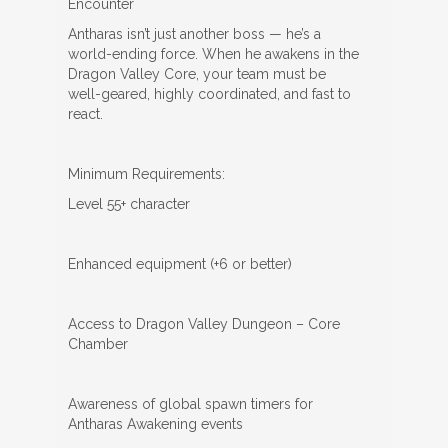
Encounter
Antharas isn’t just another boss — he’s a
world-ending force. When he awakens in the
Dragon Valley Core, your team must be
well-geared, highly coordinated, and fast to
react.
Minimum Requirements:
Level 55+ character
Enhanced equipment (+6 or better)
Access to Dragon Valley Dungeon – Core
Chamber
Awareness of global spawn timers for
Antharas Awakening events