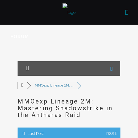
FORUM
MMOexp Lineage 2M: ...
MMOexp Lineage 2M:
Mastering Shadowstrike in
the Antharas Raid
Last Post
RSS