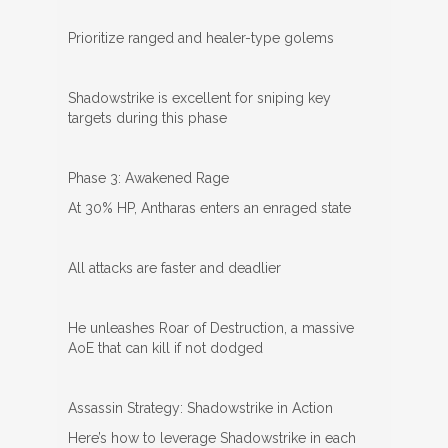
Prioritize ranged and healer-type golems
Shadowstrike is excellent for sniping key
targets during this phase
Phase 3: Awakened Rage
At 30% HP, Antharas enters an enraged state
All attacks are faster and deadlier
He unleashes Roar of Destruction, a massive
AoE that can kill if not dodged
Assassin Strategy: Shadowstrike in Action
Here’s how to leverage Shadowstrike in each