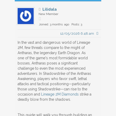
Lilidala
New Member
Joined: 3 months ago
Posts: 3
12/05/2026 6:48 am
In the vast and dangerous world of Lineage
2M, few threats compare to the might of
Antharas, the legendary Earth Dragon. As
one of the game's most formidable world
bosses, Antharas poses a significant
challenge to even the most experienced
adventurers. In Shadowstrike of the Antharas
Awakening, players who favor swift, lethal
attacks and tactical positioning—particularly
those using Shadowstrike—can rise to the
occasion and
Lineage 2M Diamonds
strike a
deadly blow from the shadows.
This guide will walk you through building an