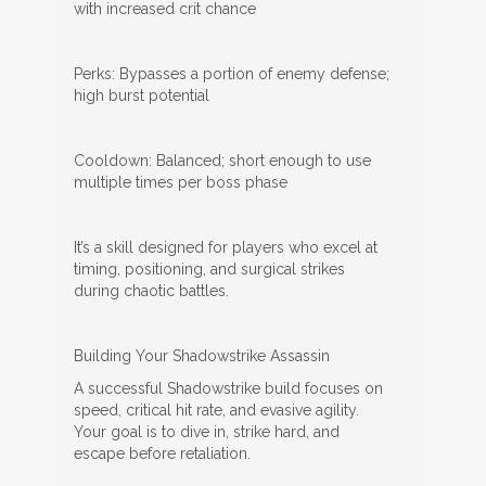
with increased crit chance
Perks: Bypasses a portion of enemy defense;
high burst potential
Cooldown: Balanced; short enough to use
multiple times per boss phase
It’s a skill designed for players who excel at
timing, positioning, and surgical strikes
during chaotic battles.
Building Your Shadowstrike Assassin
A successful Shadowstrike build focuses on
speed, critical hit rate, and evasive agility.
Your goal is to dive in, strike hard, and
escape before retaliation.