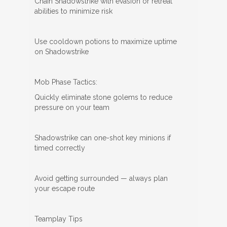
Chain Shadowstrike with evasion or retreat
abilities to minimize risk
Use cooldown potions to maximize uptime
on Shadowstrike
Mob Phase Tactics:
Quickly eliminate stone golems to reduce
pressure on your team
Shadowstrike can one-shot key minions if
timed correctly
Avoid getting surrounded — always plan
your escape route
Teamplay Tips