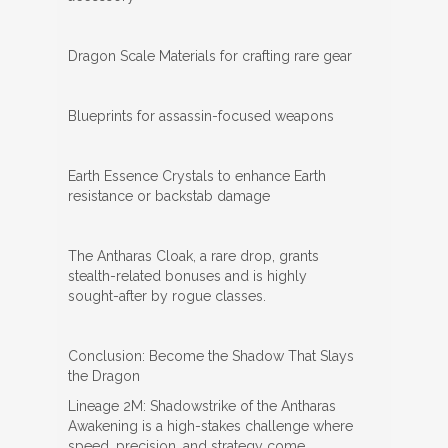
Dragon Scale Materials for crafting rare gear
Blueprints for assassin-focused weapons
Earth Essence Crystals to enhance Earth
resistance or backstab damage
The Antharas Cloak, a rare drop, grants
stealth-related bonuses and is highly
sought-after by rogue classes.
Conclusion: Become the Shadow That Slays
the Dragon
Lineage 2M: Shadowstrike of the Antharas
Awakening is a high-stakes challenge where
speed, precision, and strategy come