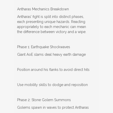
Antharas Mechanics Breakdown
Antharas’ fight is split into distinct phases,
each presenting unique hazards. Reacting
appropriately to each mechanic can mean
the difference between victory and a wipe.
Phase 1: Earthquake Shockwaves
Giant AoE slams deal heavy earth damage
Position around his flanks to avoid direct hits
Use mobility skills to dodge and reposition
Phase 2: Stone Golem Summons
Golems spawn in waves to protect Antharas