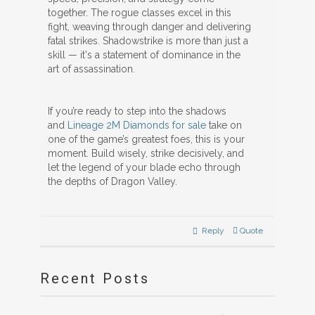
together. The rogue classes excel in this
fight, weaving through danger and delivering
fatal strikes. Shadowstrike is more than just a
skill — it's a statement of dominance in the
art of assassination.
If you’re ready to step into the shadows
and
Lineage 2M Diamonds for sale
take on
one of the game’s greatest foes, this is your
moment. Build wisely, strike decisively, and
let the legend of your blade echo through
the depths of Dragon Valley.
Reply
Quote
Recent Posts