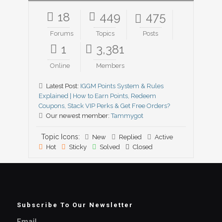
18
449
475
Forums
Topics
Posts
1
3,381
Online
Members
Latest Post:
IGGM Points System & Rules
Explained | How to Earn Points, Redeem
Coupons, Stack VIP Perks & Get Free Orders?
Our newest member:
Tammygot
Topic Icons:
New
Replied
Active
Hot
Sticky
Solved
Closed
Subscribe To Our Newsletter
Email