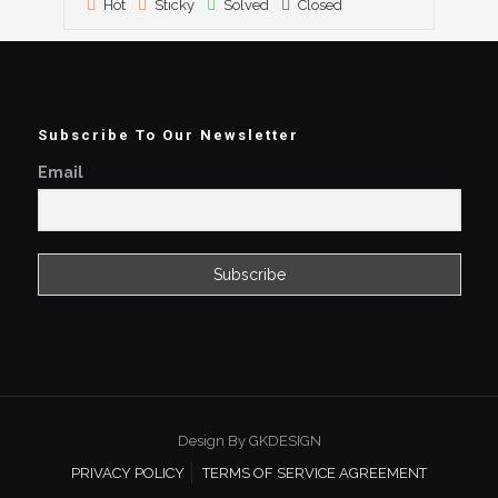
Hot
Sticky
Solved
Closed
Subscribe To Our Newsletter
Email
Design By GKDESIGN
PRIVACY POLICY
TERMS OF SERVICE AGREEMENT