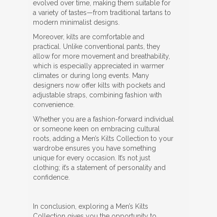
evolved over time, making them suitable for
a variety of tastes—from traditional tartans to
modern minimalist designs.
Moreover, kilts are comfortable and
practical. Unlike conventional pants, they
allow for more movement and breathability,
which is especially appreciated in warmer
climates or during long events. Many
designers now offer kilts with pockets and
adjustable straps, combining fashion with
convenience.
Whether you are a fashion-forward individual
or someone keen on embracing cultural
roots, adding a Men’s Kilts Collection to your
wardrobe ensures you have something
unique for every occasion. It’s not just
clothing; it’s a statement of personality and
confidence.
In conclusion, exploring a Men’s Kilts
Collection gives you the opportunity to