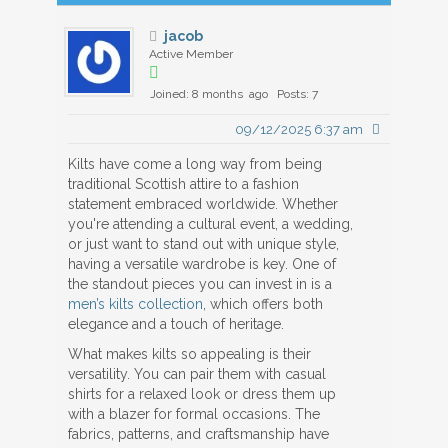
jacob
Active Member
Joined: 8 months ago
Posts: 7
09/12/2025 6:37 am
Kilts have come a long way from being
traditional Scottish attire to a fashion
statement embraced worldwide. Whether
you're attending a cultural event, a wedding,
or just want to stand out with unique style,
having a versatile wardrobe is key. One of
the standout pieces you can invest in is a
men’s kilts collection
, which offers both
elegance and a touch of heritage.
What makes kilts so appealing is their
versatility. You can pair them with casual
shirts for a relaxed look or dress them up
with a blazer for formal occasions. The
fabrics, patterns, and craftsmanship have