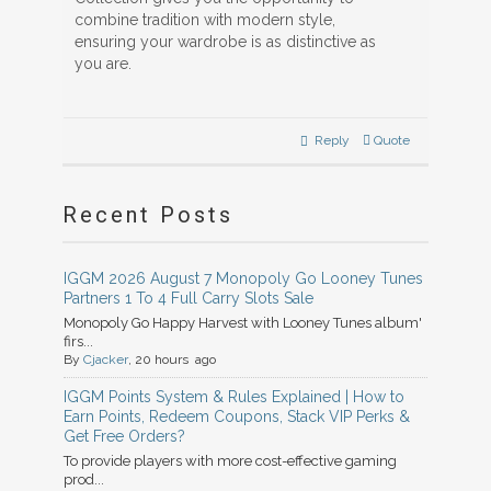
combine tradition with modern style,
ensuring your wardrobe is as distinctive as
you are.
Reply
Quote
Recent Posts
IGGM 2026 August 7 Monopoly Go Looney Tunes
Partners 1 To 4 Full Carry Slots Sale
Monopoly Go Happy Harvest with Looney Tunes album'
firs...
By
Cjacker
, 20 hours ago
IGGM Points System & Rules Explained | How to
Earn Points, Redeem Coupons, Stack VIP Perks &
Get Free Orders?
To provide players with more cost-effective gaming
prod...