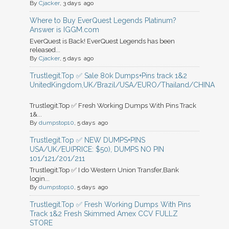
By
Cjacker
, 3 days ago
Where to Buy EverQuest Legends Platinum?
Answer is IGGM.com
EverQuest is Back! EverQuest Legends has been
released...
By
Cjacker
, 5 days ago
Trustlegit.Top ✅ Sale 80k Dumps+Pins track 1&2
UnitedKingdom,UK/Brazil/USA/EURO/Thailand/CHINA
Trustlegit.Top ✅ Fresh Working Dumps With Pins Track
1&...
By
dumpstop10
, 5 days ago
Trustlegit.Top ✅ NEW DUMPS+PINS
USA/UK/EU(PRICE: $50), DUMPS NO PIN
101/121/201/211
Trustlegit.Top ✅ I do Western Union Transfer,Bank
login...
By
dumpstop10
, 5 days ago
Trustlegit.Top ✅ Fresh Working Dumps With Pins
Track 1&2 Fresh Skimmed Amex CCV FULLZ
STORE