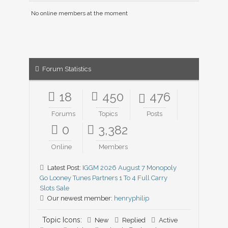
No online members at the moment
Forum Statistics
18
450
476
Forums
Topics
Posts
0
3,382
Online
Members
Latest Post:
IGGM 2026 August 7 Monopoly
Go Looney Tunes Partners 1 To 4 Full Carry
Slots Sale
Our newest member:
henryphilip
Topic Icons:
New
Replied
Active