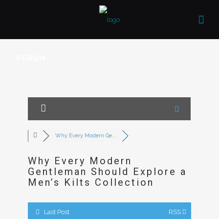
FORUM
Why Every Modern Ge...
Why Every Modern
Gentleman Should Explore a
Men’s Kilts Collection
Last Post
RSS