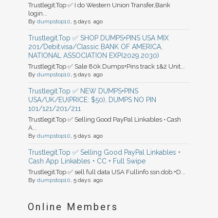
Trustlegit.Top ✅ I do Western Union Transfer,Bank
login...
By
dumpstop10
, 5 days ago
Trustlegit.Top ✅ SHOP DUMPS+PINS USA MIX
201/Debit.visa/Classic BANK OF AMERICA,
NATIONAL ASSOCIATION EXP(2029.2030)
Trustlegit.Top ✅ Sale 80k Dumps+Pins track 1&2 Unit...
By
dumpstop10
, 5 days ago
Trustlegit.Top ✅ NEW DUMPS+PINS
USA/UK/EU(PRICE: $50), DUMPS NO PIN
101/121/201/211
Trustlegit.Top ✅ Selling Good PayPal Linkables • Cash
A...
By
dumpstop10
, 5 days ago
Trustlegit.Top ✅ Selling Good PayPal Linkables •
Cash App Linkables • CC + Full Swipe
Trustlegit.Top ✅ sell full data USA Fullinfo ssn.dob.+D...
By
dumpstop10
, 5 days ago
Online Members